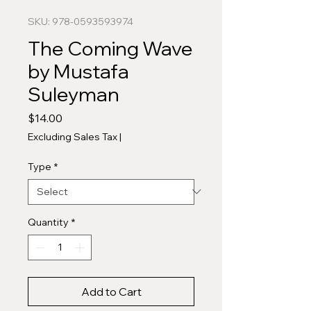
SKU: 978-0593593974
The Coming Wave
by Mustafa
Suleyman
Price
$14.00
Excluding Sales Tax
|
Type
*
Quantity
*
Add to Cart