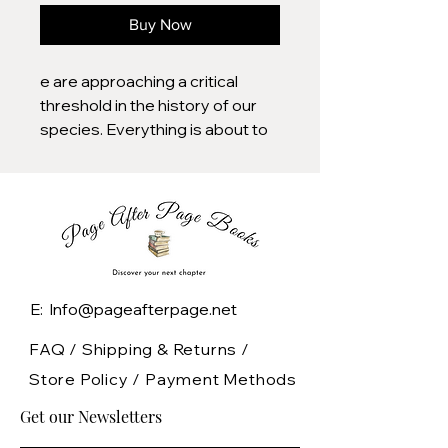
Buy Now
e are approaching a critical
threshold in the history of our
species. Everything is about to
change.
Soon you will live surrounded by
AIs. They will organize your life,
operate your business, and run
core government services. You
will live in a world of DNA printers
E: Info@pageafterpage.net
and quantum computers,
engineered pathogens and
FAQ /
Shipping & Returns /
autonomous weapons, robot
Store Policy
/
Payment Methods
assistants and abundant
Get our Newsletters
energy.