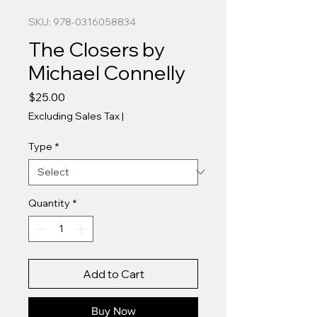
SKU: 978-0316058834
The Closers by
Michael Connelly
Price
$25.00
Excluding Sales Tax
|
Type
*
Quantity
*
Add to Cart
Buy Now