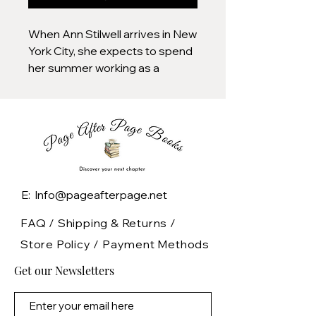
When Ann Stilwell arrives in New
York City, she expects to spend
her summer working as a
curatorial associate at the
Metropolitan Museum of Art.
Instead, she finds herself
assigned to The Cloisters, a
gothic museum and garden
renowned for its medieval art
collection and its group of
E: Info@pageafterpage.net
enigmatic researchers studying
the history of divination.
FAQ /
Shipping & Returns /
Store Policy
/
Payment Methods
Desperate to escape her
Get our Newsletters
painful past, Ann is happy to
indulge the researchers’ more
outlandish theories about the