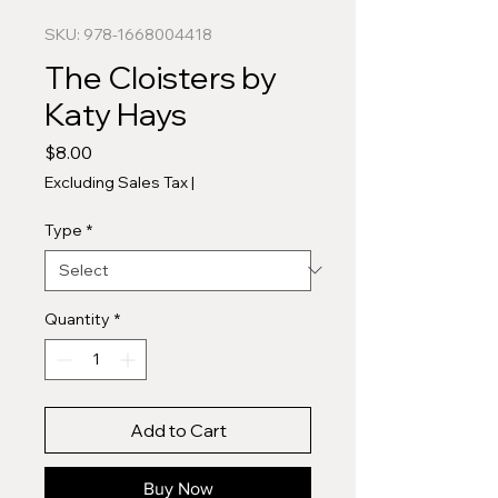
SKU: 978-1668004418
The Cloisters by
Katy Hays
Price
$8.00
Excluding Sales Tax
|
Type
*
Quantity
*
Add to Cart
Buy Now