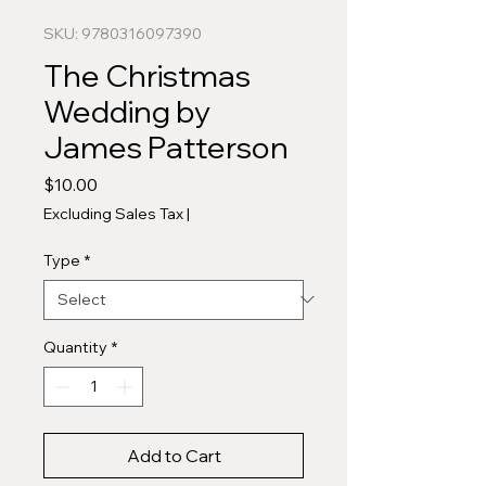
SKU: 9780316097390
The Christmas
Wedding by
James Patterson
Price
$10.00
Excluding Sales Tax
|
Type
*
Quantity
*
Add to Cart