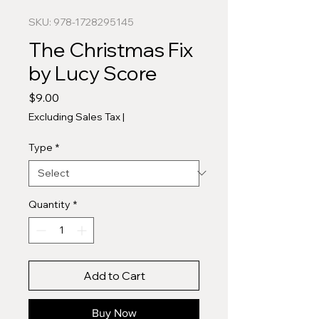
SKU: 978-1728295145
The Christmas Fix
by Lucy Score
Price
$9.00
Excluding Sales Tax
|
Type
*
Quantity
*
Add to Cart
Buy Now