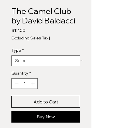
The Camel Club
by David Baldacci
Price
$12.00
Excluding Sales Tax
|
Type
*
Quantity
*
Add to Cart
Buy Now