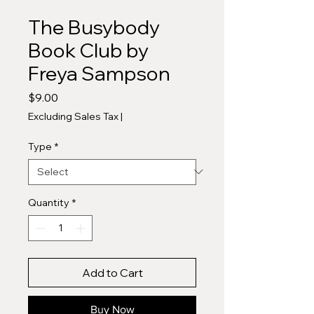
The Busybody
Book Club by
Freya Sampson
Price
$9.00
Excluding Sales Tax
|
Type
*
Quantity
*
Add to Cart
Buy Now