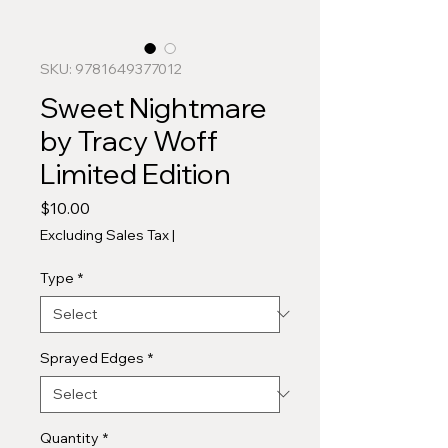
SKU: 9781649377012
Sweet Nightmare
by Tracy Woff
Limited Edition
Price
$10.00
Excluding Sales Tax
|
Type
*
Sprayed Edges
*
Quantity
*