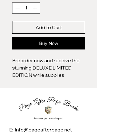
Add to Cart
Buy Now
Preorder now and receive the
stunning DELUXE LIMITED
EDITION while supplies
last―featuring gorgeous
sprayed edges, as well as
exclusive special design
features. This breathtaking
collectible is only available on a
limited first print run, a must-
have for any book lover while
E: Info@pageafterpage.net
supplies last in the US and