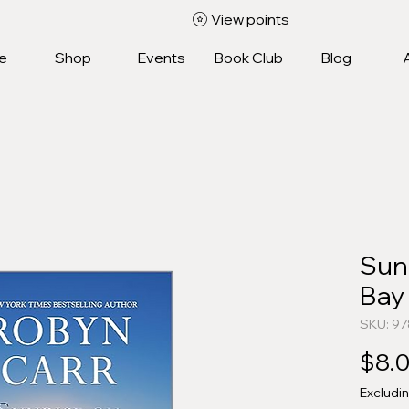
View points
e
Shop
Events
Book Club
Blog
Sun
Bay
SKU: 9
$8.
Excludi