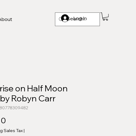
Log In
About
rise on Half Moon
 by Robyn Carr
780778309482
Price
00
ng Sales Tax
|