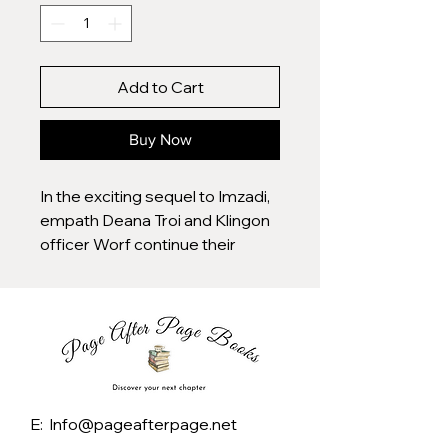
Add to Cart
Buy Now
In the exciting sequel to Imzadi,
empath Deana Troi and Klingon
officer Worf continue their
romance, even as Riker--
Deana's former Imzadi or
"beloved"--complicates the
relationship. Original.
E: Info@pageafterpage.net