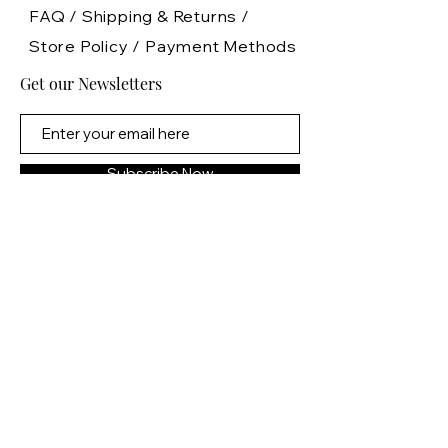
FAQ /
Shipping & Returns /
Store Policy
/
Payment Methods
Get our Newsletters
Subscribe Now