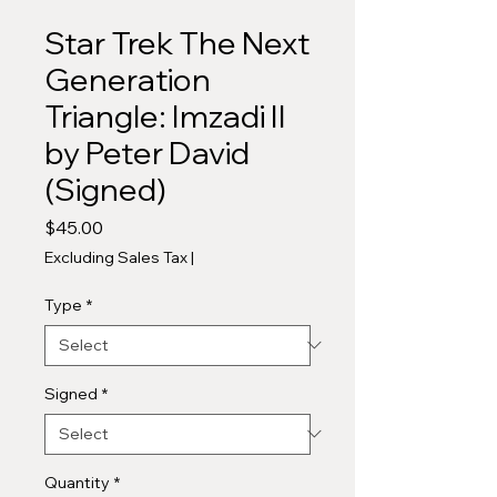
Star Trek The Next
Generation
Triangle: Imzadi II
by Peter David
(Signed)
Price
$45.00
Excluding Sales Tax
|
Type
*
Signed
*
Quantity
*