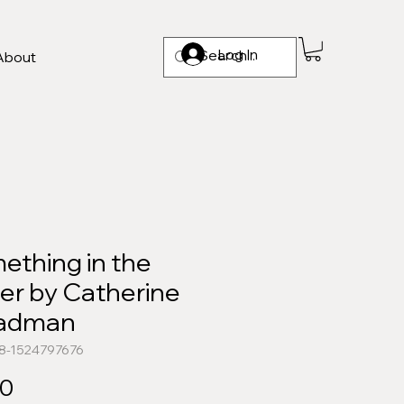
Log In
About
ething in the
er by Catherine
adman
78-1524797676
Price
00