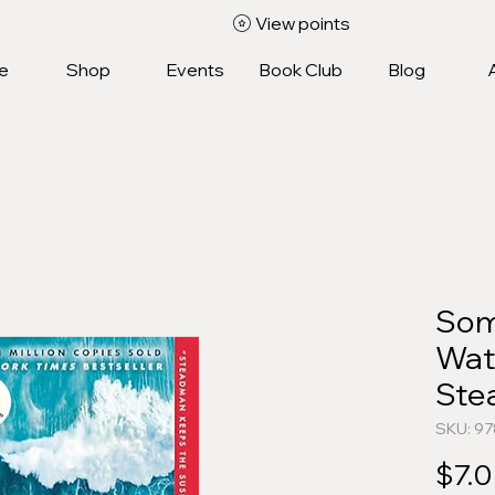
View points
e
Shop
Events
Book Club
Blog
Som
Wat
Ste
SKU: 9
$7.