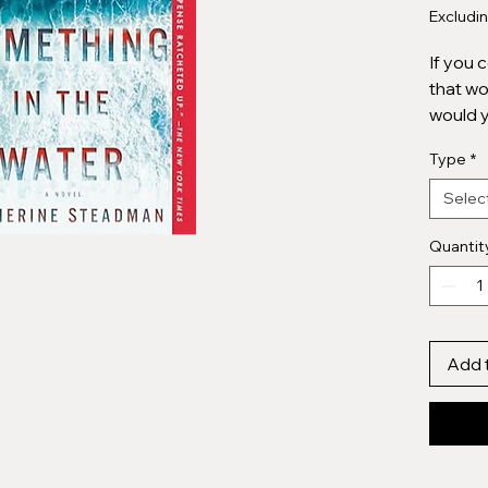
Excludi
If you 
that wo
would 
Type
*
Erin is
the bri
Selec
breakt
investm
Quantit
Passion
a drea
island 
the sun
Add 
Then, w
blue se
water. . .
Could t