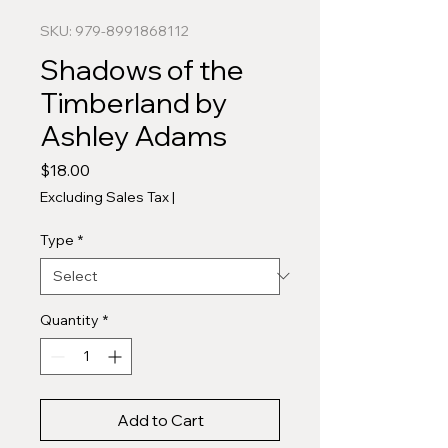
SKU: 979-8991868112
Shadows of the
Timberland by
Ashley Adams
Price
$18.00
Excluding Sales Tax
|
Type
*
Quantity
*
Add to Cart