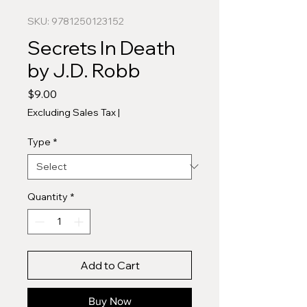
SKU: 9781250123152
Secrets In Death
by J.D. Robb
Price
$9.00
Excluding Sales Tax
|
Type
*
Quantity
*
Add to Cart
Buy Now