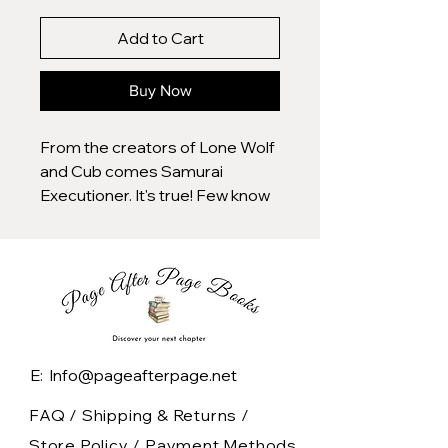
Add to Cart
Buy Now
From the creators of Lone Wolf
and Cub comes Samurai
Executioner. It's true! Few know
of this precursor to the
legendary ronin saga, but
before Koike and Kojima
created Itto Ogami, they
created Kubikiri Asa, better
known to Lone Wolf readers as
Decapitator Asaemon. He was
E: Info@pageafterpage.net
the equal to Itto, bearer of the
sword Onibocho, the man
FAQ /
Shipping & Returns /
charged with the duty of testing
Store Policy
/
Payment Methods