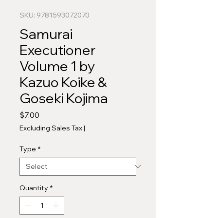
SKU: 9781593072070
Samurai
Executioner
Volume 1 by
Kazuo Koike &
Goseki Kojima
Price
$7.00
Excluding Sales Tax
|
Type
*
Quantity
*