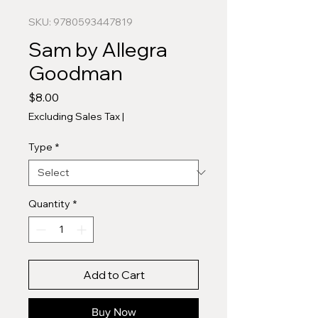
SKU: 9780593447819
Sam by Allegra
Goodman
Price
$8.00
Excluding Sales Tax
|
Type
*
Quantity
*
Add to Cart
Buy Now