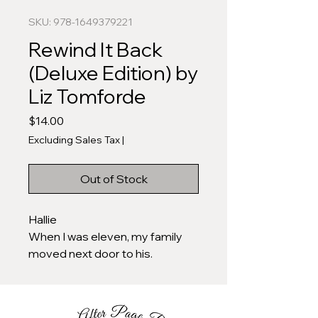
SKU: 978-1649379221
Rewind It Back
(Deluxe Edition) by
Liz Tomforde
Price
$14.00
Excluding Sales Tax
|
Out of Stock
Hallie
When I was eleven, my family
moved next door to his.
When I was thirteen, he was my
first crush.