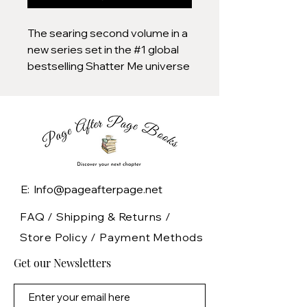
The searing second volume in a
new series set in the #1 global
bestselling Shatter Me universe
ten years after the fall of The
Reestablishment. This exquisite
deluxe edition features:
Shimmery jacket with
holographic foil
Gorgeous designed
E: Info@pageafterpage.net
endpapers
Foil case design with a quote
FAQ /
Shipping & Returns /
from the novel
Store Policy
/
Payment Methods
Stunning holographic edges
Get our Newsletters
Quantities are limited for this
deluxe edition so be sure to