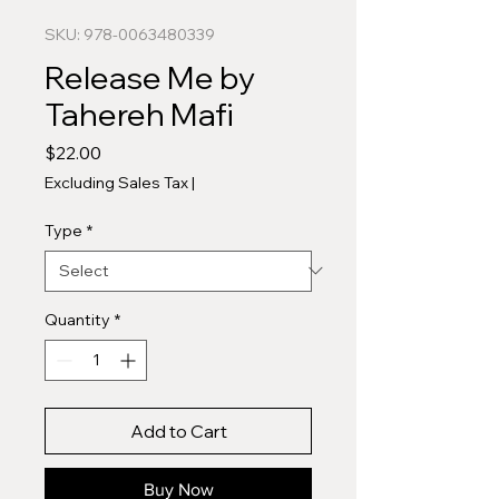
SKU: 978-0063480339
Release Me by
Tahereh Mafi
Price
$22.00
Excluding Sales Tax
|
Type
*
Quantity
*
Add to Cart
Buy Now