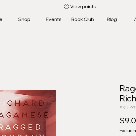
View points
e
Shop
Events
Book Club
Blog
Rag
Ric
SKU: 9
$9.
Excludi