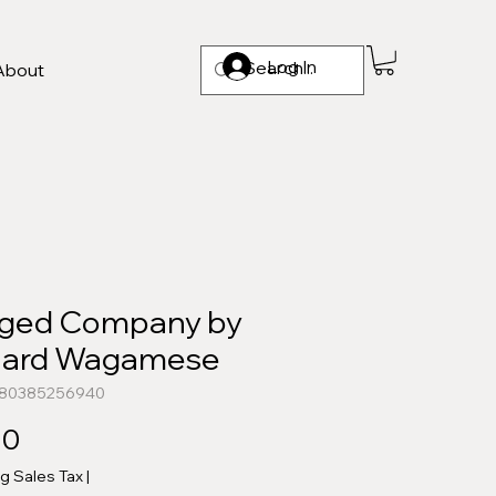
Log In
About
ged Company by
hard Wagamese
780385256940
Price
00
ng Sales Tax
|