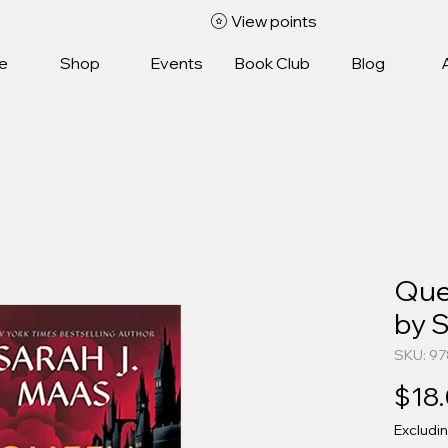
View points
e
Shop
Events
Book Club
Blog
Que
by 
SKU: 97
$18
Excludi