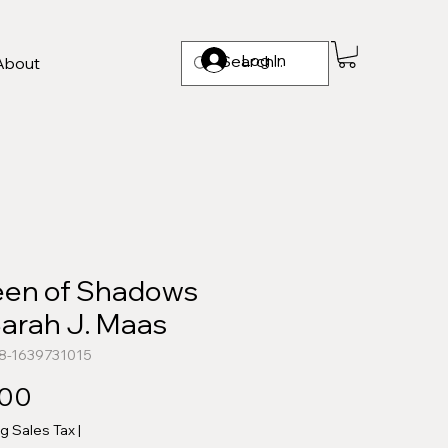
Log In
About
en of Shadows
Sarah J. Maas
8-1639731015
Price
.00
ng Sales Tax
|