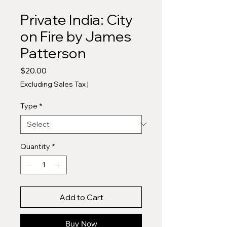
Private India: City
on Fire by James
Patterson
Price
$20.00
Excluding Sales Tax
|
Type
*
Quantity
*
Add to Cart
Buy Now