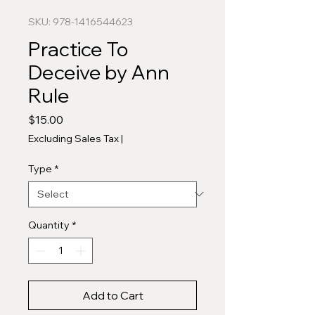
SKU: 978-1416544623
Practice To
Deceive by Ann
Rule
Price
$15.00
Excluding Sales Tax
|
Type
*
Quantity
*
Add to Cart