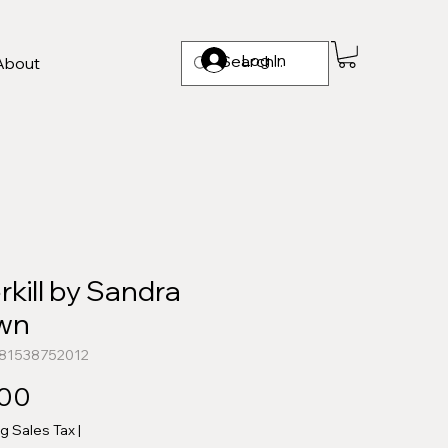
Log In
About
kill by Sandra
wn
781538752012
Price
.00
ng Sales Tax
|