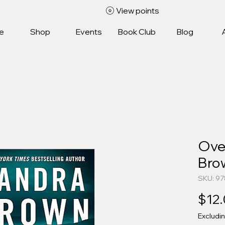
View points
e
Shop
Events
Book Club
Blog
Over
Bro
SKU: 9
$12
Excludi