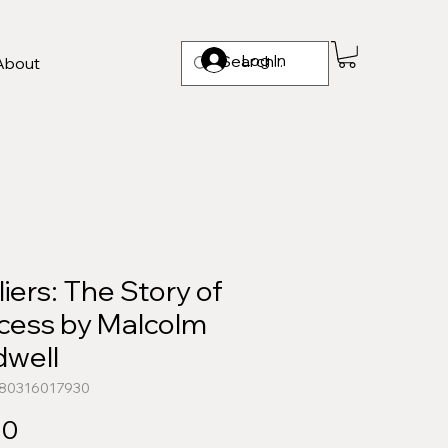
Log In
About
iers: The Story of
cess by Malcolm
dwell
780316017930
Price
00