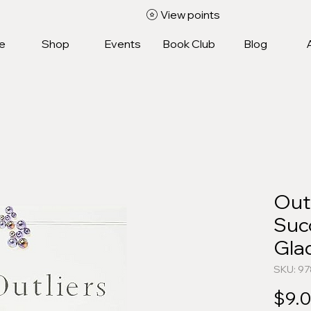
View points
e
Shop
Events
Book Club
Blog
Outl
Suc
Gla
SKU: 9
$9.