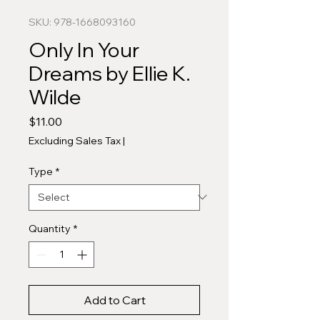
SKU: 978-1668093160
Only In Your
Dreams by Ellie K.
Wilde
Price
$11.00
Excluding Sales Tax
|
Type
*
Quantity
*
Add to Cart