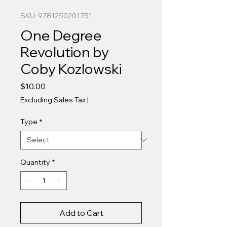
SKU: 9781250201751
One Degree
Revolution by
Coby Kozlowski
Price
$10.00
Excluding Sales Tax
|
Type
*
Quantity
*
Add to Cart