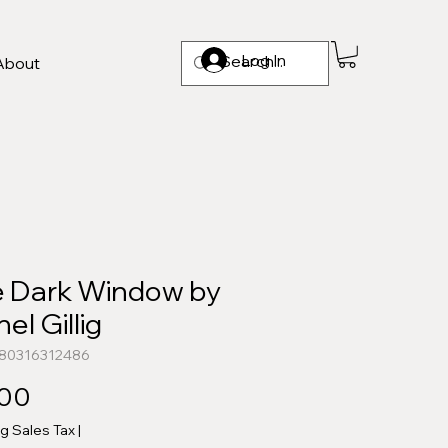
Log In
About
 Dark Window by
el Gillig
780316312486
Price
.00
ng Sales Tax
|