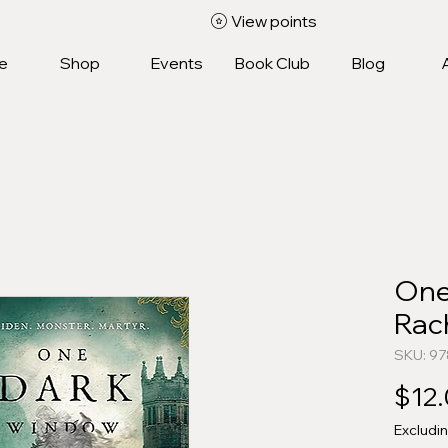
View points
e
Shop
Events
Book Club
Blog
One
Rach
SKU: 9
$12
Excludi