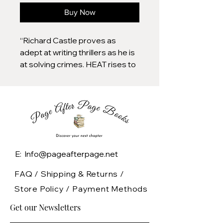
Buy Now
“Richard Castle proves as
adept at writing thrillers as he is
at solving crimes. HEAT rises to
the occasion.”–Dennis Lehane,
bestselling author Fast-paced
and full of intrigue, Heat Rises
pairs the tough and sexy NYPD
Homicide Detective Nikki Heat
with hotshot reporter Jameson
Rook in New York Times
E: Info@pageafterpage.net
bestselling author Richard
Castle's most thrilling mystery
FAQ /
Shipping & Returns /
yet. The bizarre murder of a
Store Policy
/
Payment Methods
parish priest at a New York
Get our Newsletters
bondage club opens Nikki
Heat’s most thrilling and