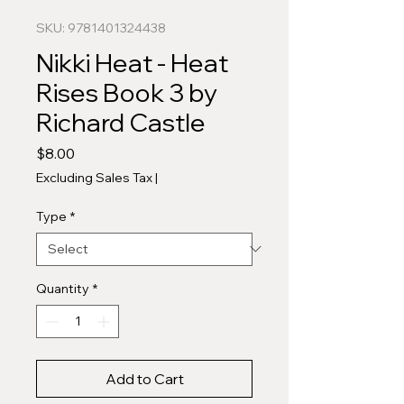
SKU: 9781401324438
Nikki Heat - Heat
Rises Book 3 by
Richard Castle
Price
$8.00
Excluding Sales Tax
|
Type
*
Quantity
*
Add to Cart