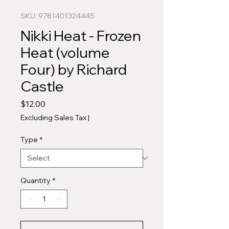
SKU: 9781401324445
Nikki Heat - Frozen
Heat (volume
Four) by Richard
Castle
Price
$12.00
Excluding Sales Tax
|
Type
*
Quantity
*