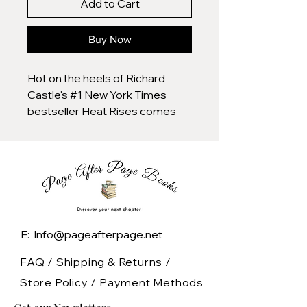
Add to Cart
Buy Now
Hot on the heels of Richard
Castle's #1 New York Times
bestseller Heat Rises comes
the fourth novel in the Nikki Heat
series, Frozen Heat. Nikki Heat
and Jameson Rook are
together again, facing an
unsolved murder mystery that
has haunted Nikki for ten years.
NYPD Homicide Detective Nikki
E: Info@pageafterpage.net
Heat arrives at her latest crime
scene to find an unidentified
FAQ /
Shipping & Returns /
woman stabbed to death and
Store Policy
/
Payment Methods
stuffed inside a suitcase left on