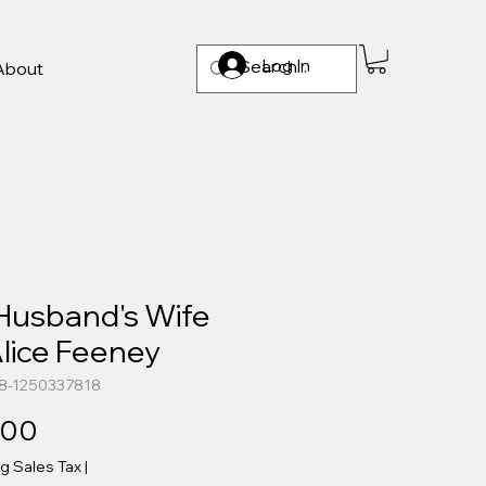
Log In
About
Husband's Wife
lice Feeney
78-1250337818
Price
.00
ng Sales Tax
|