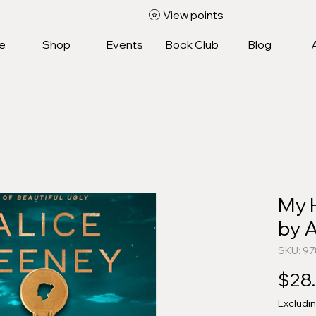
View points
e
Shop
Events
Book Club
Blog
My 
by A
SKU: 9
$28
Excludi