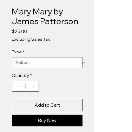
Mary Mary by
James Patterson
Price
$25.00
Excluding Sales Tax
|
Type
*
Quantity
*
Add to Cart
Buy Now