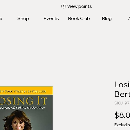
View points
e
Shop
Events
Book Club
Blog
Losi
Bert
SKU: 9
$8.
Excludi