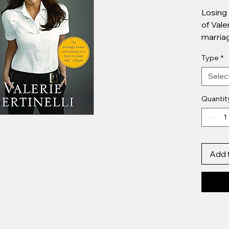
Losing 
of Vale
marriag
friends
Type
*
televis
relatio
Selec
brother
being t
Quantit
joys o
4.6****
Add 