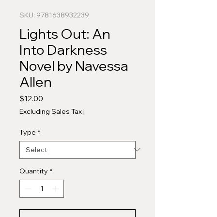
SKU: 9781638932239
Lights Out: An
Into Darkness
Novel by Navessa
Allen
Price
$12.00
Excluding Sales Tax
|
Type
*
Quantity
*