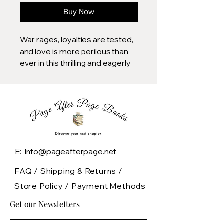
Buy Now
War rages, loyalties are tested,
and love is more perilous than
ever in this thrilling and eagerly
awaited sequel to the breakout
hit Metal Slinger.
It's been four years since Jovie
betrayed Acker, fracturing their
relationship. Her decision to
take King Edmond's magic,
sparing his life at Acker's
E: Info@pageafterpage.net
request, has sparked a brutal
war. The Kenta and Strou forces
FAQ /
Shipping & Returns /
ally against the Roison and
Store Policy
/
Payment Methods
Alaha, with Maile perched
Get our Newsletters
dangerously on the edge of
their battles.