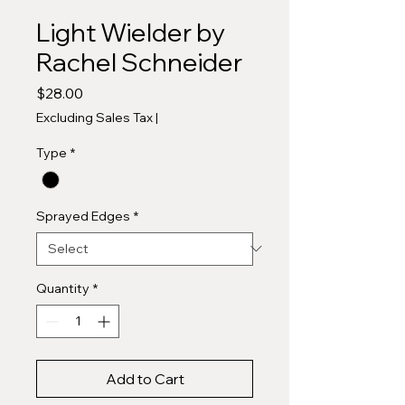
Light Wielder by
Rachel Schneider
Price
$28.00
Excluding Sales Tax
|
Type
*
Sprayed Edges
*
Quantity
*
Add to Cart