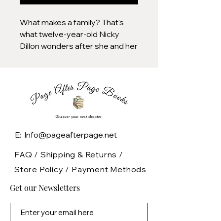
What makes a family? That's
what twelve-year-old Nicky
Dillon wonders after she and her
widowed father discover a
wailing abandoned baby in the
snow-filled woods near their
New Hampshire home. Through
the days that follow, the Dillons
and an unexpected visitor who
soon turns up at their door-a
E: Info@pageafterpage.net
young woman evidently
haunted by her own terrible
FAQ /
Shipping & Returns /
choices-face a thicket of
Store Policy
/
Payment Methods
decisions, each seeming to
Get our Newsletters
carry equal possibilities of
heartbreak and redemption.
Writing with all the emotional