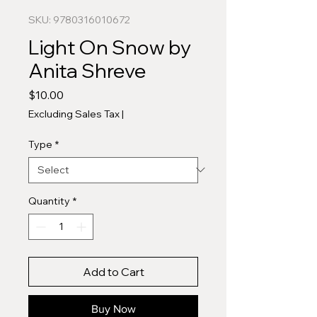
SKU: 9780316010672
Light On Snow by
Anita Shreve
Price
$10.00
Excluding Sales Tax
|
Type
*
Quantity
*
Add to Cart
Buy Now