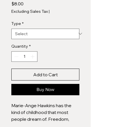
Price
$8.00
Excluding Sales Tax
|
Type
*
Quantity
*
Add to Cart
Buy Now
Marie-Ange Hawkins has the
kind of childhood that most
people dream of. Freedom,
love, security in a beautiful old