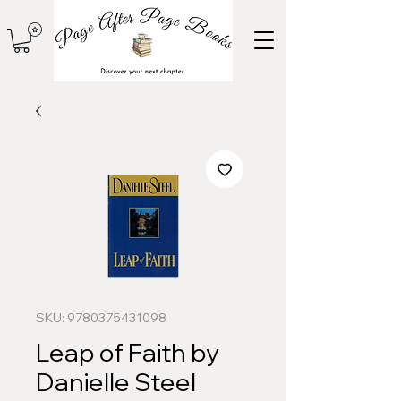
SKU: 9780375431098
Leap of Faith by
Danielle Steel