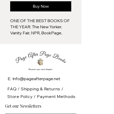
Buy Now
ONE OF THE BEST BOOKS OF
THE YEAR: The New Yorker,
Vanity Fair, NPR, BookPage,
Booklist
They were an astonishing group:
glamorous, gutsy, and irreverent
to the bone. As cub reporters in
the 1920s, they roamed across
a war-ravaged world,
E: Info@pageafterpage.net
sometimes perched atop
mules on wooden saddles,
FAQ /
Shipping & Returns /
sometimes gliding through
Store Policy
/
Payment Methods
countries in the splendor of a
Get our Newsletters
first-class sleeper car. While
empires collapsed and fledgling