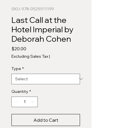
SKU: 978-0525511199
Last Call at the
Hotel Imperial by
Deborah Cohen
Price
$20.00
Excluding Sales Tax
|
Type
*
Quantity
*
Add to Cart