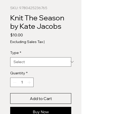
SKU: 9780425236765
Knit The Season
by Kate Jacobs
Price
$10.00
Excluding Sales Tax
|
Type
*
Quantity
*
Add to Cart
Buy Now