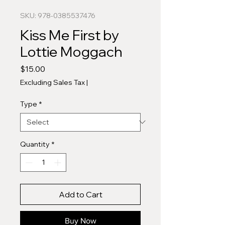
SKU: 978-0385537476
Kiss Me First by
Lottie Moggach
Price
$15.00
Excluding Sales Tax
|
Type
*
Quantity
*
Add to Cart
Buy Now