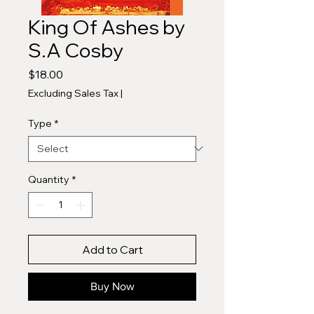
King Of Ashes by
S.A Cosby
Price
$18.00
Excluding Sales Tax
|
Type
*
Quantity
*
Add to Cart
Buy Now