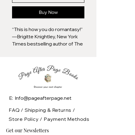
Buy Now
“This is how you do romantasy!”
—Brigitte Knightley, New York
Times bestselling author of The
Irresistible Urge to Fall For Your
Enemy
An alliance between enemies. A
weapon of untold power. And a
bond that could rewrite fate.
E: Info@pageafterpage.net
Fall into the viral, propulsive dark
romantasy everyone is reading.
FAQ /
Shipping & Returns /
A fae assassin with the power of
Store Policy
/
Payment Methods
illusion, sworn to a king she
Get our Newsletters
despises. An enigmatic grim