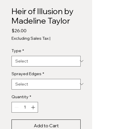
Heir of Illusion by
Madeline Taylor
Price
$26.00
Excluding Sales Tax
|
Type
*
Sprayed Edges
*
Quantity
*
Add to Cart