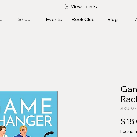
View points
e
Shop
Events
Book Club
Blog
Gam
Rac
SKU: 9
$18
Excludi