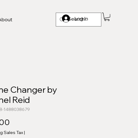
Log In
About
e Changer by
hel Reid
78-1488038679
Price
.00
ng Sales Tax
|