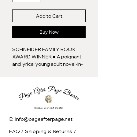
Add to Cart
Buy Now
SCHNEIDER FAMILY BOOK
AWARD WINNER ● A poignant
and lyrical young adult novel-in-
verse about a Black teen
coming of age in an anxiety-
inducing world, from the author
of For Black Girls Like Me and In
the Key of Us.
I'm safe here.
E: Info@pageafterpage.net
That's how Sadie feels, on a
FAQ /
Shipping & Returns /