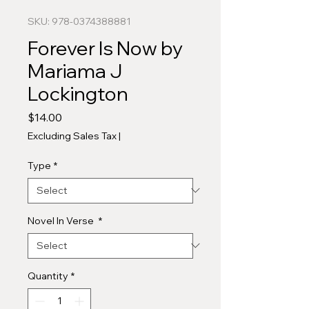
SKU: 978-0374388881
Forever Is Now by
Mariama J
Lockington
Price
$14.00
Excluding Sales Tax
|
Type
*
Novel In Verse
*
Quantity
*