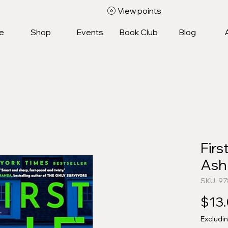
View points
e
Shop
Events
Book Club
Blog
Firs
Ash
SKU: 9
$13
Excludi