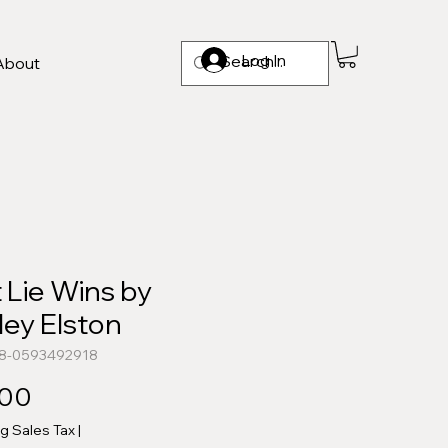
Log In
About
t Lie Wins by
ley Elston
78-0593492918
Price
.00
ng Sales Tax
|