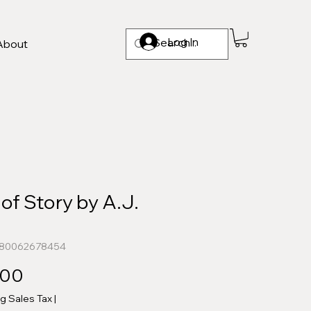
Log In
About
of Story by A.J.
n
780062678454
Price
.00
ng Sales Tax
|