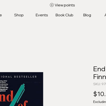
View points
e
Shop
Events
Book Club
Blog
End 
Fin
SKU: 9
$10
Excludi