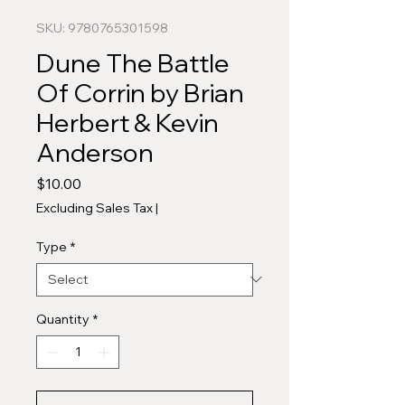
SKU: 9780765301598
Dune The Battle
Of Corrin by Brian
Herbert & Kevin
Anderson
Price
$10.00
Excluding Sales Tax
|
Type
*
Quantity
*