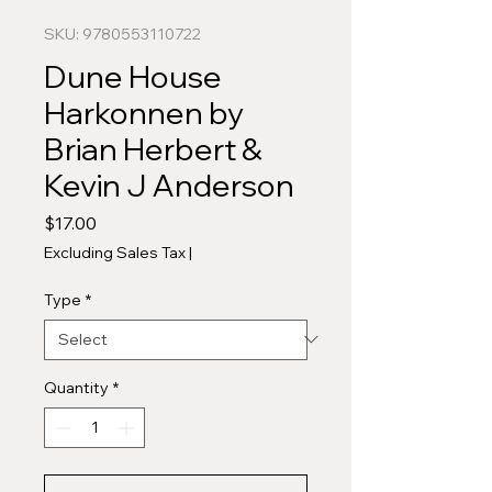
SKU: 9780553110722
Dune House
Harkonnen by
Brian Herbert &
Kevin J Anderson
Price
$17.00
Excluding Sales Tax
|
Type
*
Quantity
*