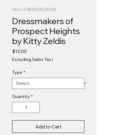
SKU: 9780063026346
Dressmakers of
Prospect Heights
by Kitty Zeldis
Price
$13.00
Excluding Sales Tax
|
Type
*
Quantity
*
Add to Cart