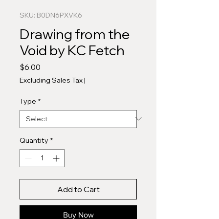
SKU: B0DN6PXVK6
Drawing from the
Void by KC Fetch
Price
$6.00
Excluding Sales Tax
|
Type
*
Quantity
*
Add to Cart
Buy Now