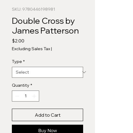
SKU: 9780446198981
Double Cross by
James Patterson
Price
$2.00
Excluding Sales Tax
|
Type
*
Quantity
*
Add to Cart
Buy Now