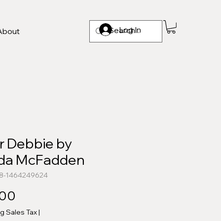
Log In
About
r Debbie by
eda McFadden
78-1464249624
Price
.00
ng Sales Tax
|