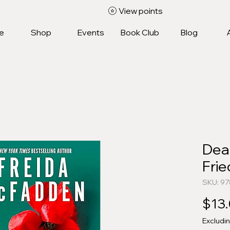
View points
e
Shop
Events
Book Club
Blog
Dea
Fri
SKU: 9
$13
Excludi